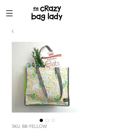
SKU: BB-YELLOW