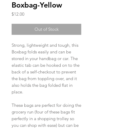
Boxbag-Yellow
Price
$12.00
Out of Stock
Strong, lightweight and tough, this
Boxbag folds easily and can be
stored in your handbag or car. The
elastic tab can be hooked on to the
back of a self-checkout to prevent
the bag from toppling over, and it
also holds the bag folded flat in
place.
These bags are perfect for doing the
grocery run (four of these bags fit
perfectly in a shopping trolley so
you can shop with ease) but can be