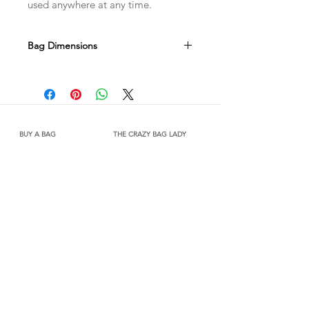
used anywhere at any time.
Bag Dimensions
Width 360mm x Height 310mm x
Gusset 130mm
Due to the handmade nature of this
product there may be slight variations
in size.
BUY A BAG
THE CRAZY BAG LADY
Shop
About Us
Shipping & Returns
Contact
FOLLOW US
Facebook
Instagram
JOIN OUR MAILING LIST