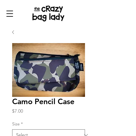
Camo Pencil Case
Price
$7.00
Size
*