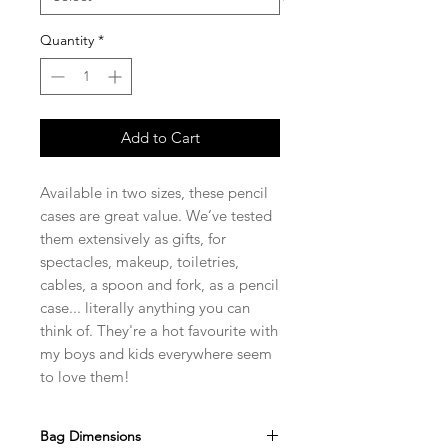
Quantity
*
Add to Cart
Available in two sizes, these pencil
cases are great value. We’ve tested
them extensively as gifts, for
spectacles, makeup, toiletries,
cables, a spoon and fork, as a pencil
case... literally anything you can
think of. They're a hot favourite with
my boys and kids everywhere seem
to love them!
Bag Dimensions