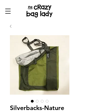
Silverbacks-Nature