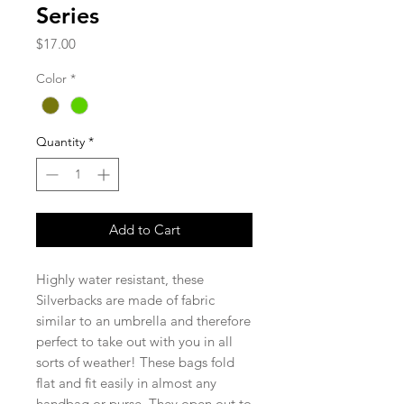
Series
Price
$17.00
Color
*
Quantity
*
Add to Cart
Highly water resistant, these
Silverbacks are made of fabric
similar to an umbrella and therefore
perfect to take out with you in all
sorts of weather! These bags fold
flat and fit easily in almost any
handbag or purse. They open out to