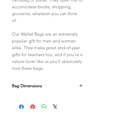
accomodate books, shopping,
groceries, whatever you can think
of.
Our Wallet Bags are an extremely
popular gift for men and women
alike. They make great end-of-year
gifts for teachers too, and if you're a
nature lover like us you'll absolutely
love these bags.
Bag Dimensions
Width 350mm x Height 400mm x
Gusset 130mm
Due to the handmade nature of this
product there may be slight variations
in size.
BUY A BAG
THE CRAZY BAG LADY
Shop
About Us